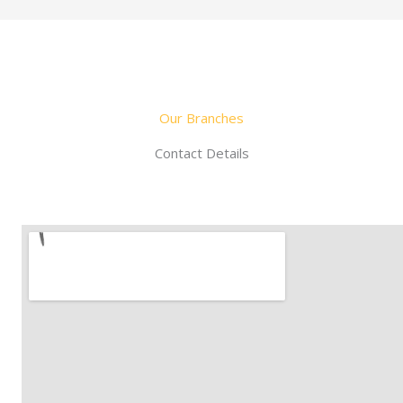
Our Branches
Contact Details