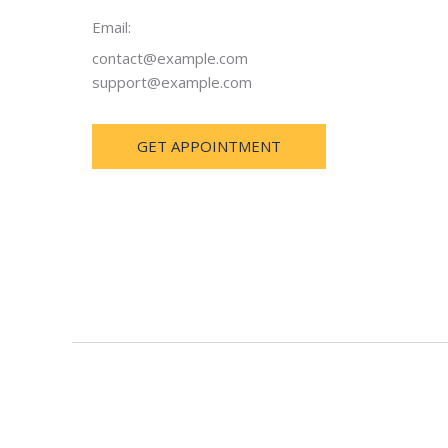
Email:
contact@example.com
support@example.com
GET APPOINTMENT