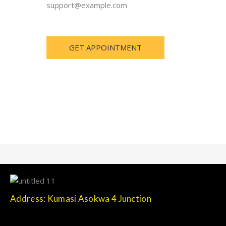
support@example.com
GET APPOINTMENT
Address: Kumasi Asokwa 4 Junction