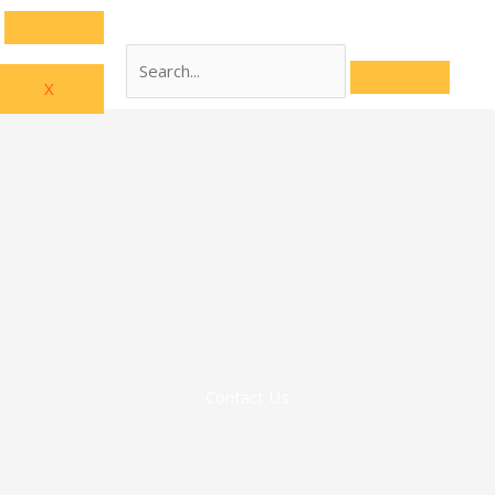
X
Contact Us