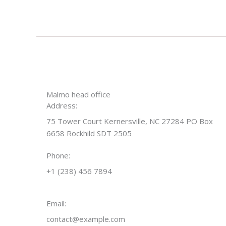
Malmo head office
Address:
75 Tower Court Kernersville, NC 27284 PO Box
6658 Rockhild SDT 2505
Phone:
+1 (238) 456 7894
Email:
contact@example.com