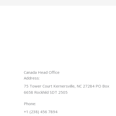
Canada Head Office
Address:
75 Tower Court Kernersville, NC 27284 PO Box
6658 Rockhild SDT 2505
Phone:
+1 (238) 456 7894