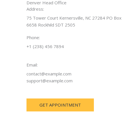
Denver Head Office
Address:
75 Tower Court Kernersville, NC 27284 PO Box
6658 Rockhild SDT 2505
Phone:
+1 (238) 456 7894
Email:
contact@example.com
support@example.com
GET APPOINTMENT