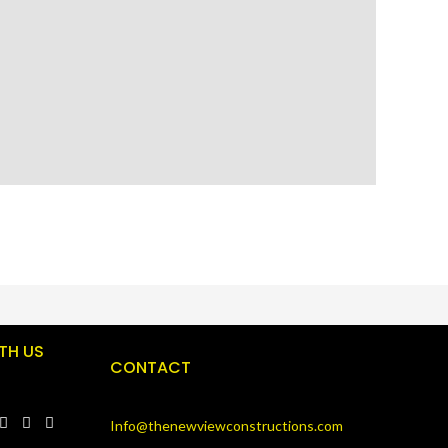
TH US
CONTACT
Info@thenewviewconstructions.com