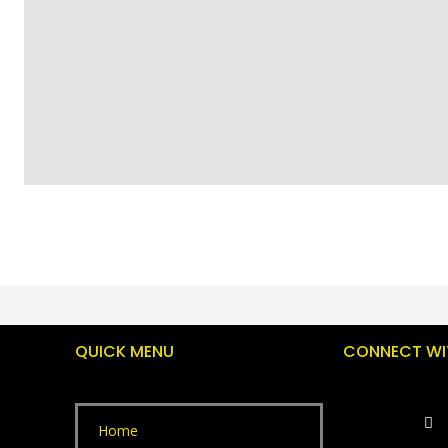
QUICK MENU
CONNECT WI
Home